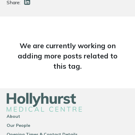
Share:
We are currently working on
adding more posts related to
this tag.
About
Our People
Opening Times & Contact Details