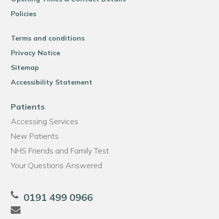
Policies
Terms and conditions
Privacy Notice
Sitemap
Accessibility Statement
Patients
Accessing Services
New Patients
NHS Friends and Family Test
Your Questions Answered
0191 499 0966