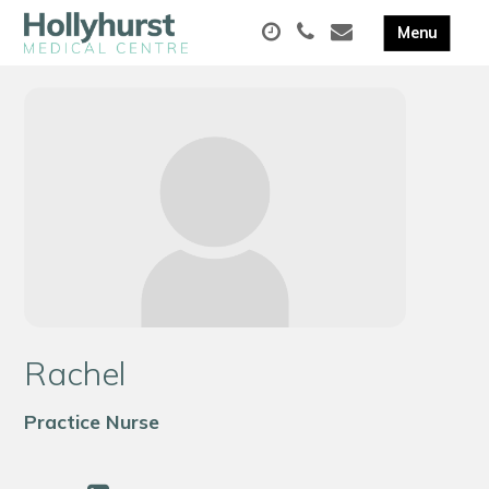
Rachel
Practice Nurse