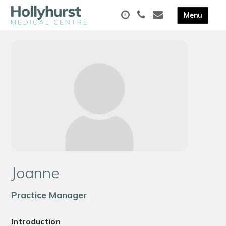
Joanne
Practice Manager
Introduction