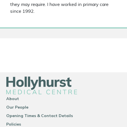
they may require. I have worked in primary care
since 1992.
About
Our People
Opening Times & Contact Details
Policies