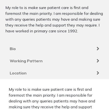
My role to is make sure patient care is first and
foremost the main priority. I am responsible for dealing
with any queries patients may have and making sure
they receive the help and support they may require. I
have worked in primary care since 1992.
Bio
Working Pattern
Location
My role to is make sure patient care is first and
foremost the main priority. I am responsible for
dealing with any queries patients may have and
making sure they receive the help and support