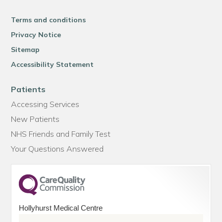
Terms and conditions
Privacy Notice
Sitemap
Accessibility Statement
Patients
Accessing Services
New Patients
NHS Friends and Family Test
Your Questions Answered
Hollyhurst Medical Centre