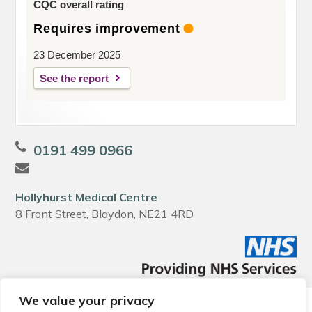
CQC overall rating
Requires improvement
23 December 2025
See the report
0191 499 0966
Hollyhurst Medical Centre
8 Front Street, Blaydon, NE21 4RD
We value your privacy
© 2026 Local Community Primary Care Network.
All rights