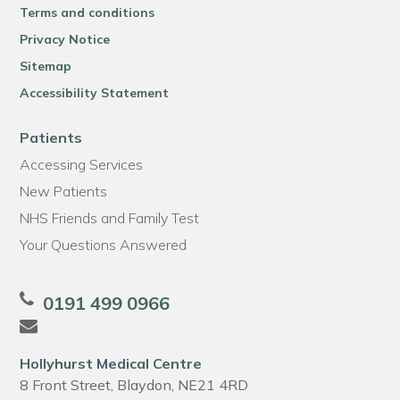
Terms and conditions
Privacy Notice
Sitemap
Accessibility Statement
Patients
Accessing Services
New Patients
NHS Friends and Family Test
Your Questions Answered
0191 499 0966
Hollyhurst Medical Centre
8 Front Street, Blaydon, NE21 4RD