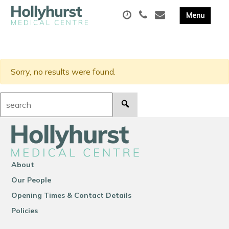
Sorry, no results were found.
Search:
About
Our People
Opening Times & Contact Details
Policies