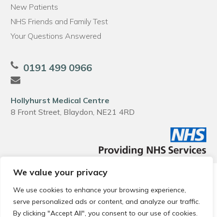
New Patients
NHS Friends and Family Test
Your Questions Answered
0191 499 0966
Hollyhurst Medical Centre
8 Front Street, Blaydon, NE21 4RD
We value your privacy
© 2026 Local Community Primary Care Network.
All rights
reserved.
We use cookies to enhance your browsing experience,
Web development by
Thrive
serve personalized ads or content, and analyze our traffic.
By clicking "Accept All", you consent to our use of cookies.