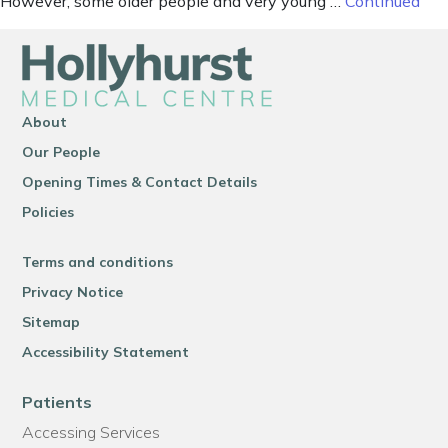
However, some older people and very young …
Continued
About
Our People
Opening Times & Contact Details
Policies
Terms and conditions
Privacy Notice
Sitemap
Accessibility Statement
Patients
Accessing Services