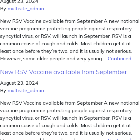
August 23, 2024
By
multisite_admin
New RSV Vaccine available from September A new national
vaccine programme protecting people against respiratory
syncytial virus, or RSV, will launch in September. RSV is a
common cause of cough and colds. Most children get it at
least once before they’re two, and it is usually not serious.
However, some older people and very young …
Continued
New RSV Vaccine available from September
August 23, 2024
By
multisite_admin
New RSV Vaccine available from September A new national
vaccine programme protecting people against respiratory
syncytial virus, or RSV, will launch in September. RSV is a
common cause of cough and colds. Most children get it at
least once before they’re two, and it is usually not serious.