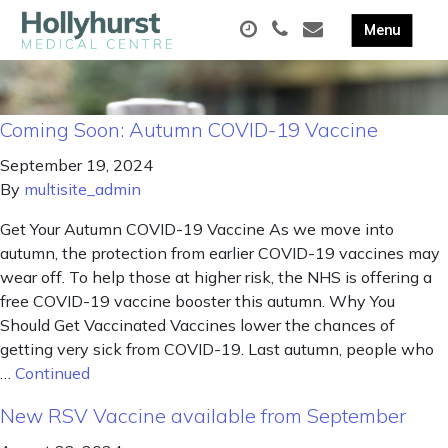
Coming Soon: Autumn COVID-19 Vaccine
September 19, 2024
By
multisite_admin
Get Your Autumn COVID-19 Vaccine As we move into
autumn, the protection from earlier COVID-19 vaccines may
wear off. To help those at higher risk, the NHS is offering a
free COVID-19 vaccine booster this autumn. Why You
Should Get Vaccinated Vaccines lower the chances of
getting very sick from COVID-19. Last autumn, people who
…
Continued
New RSV Vaccine available from September