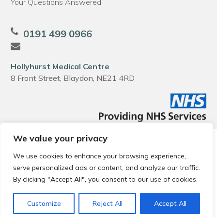
Your Questions Answered
0191 499 0966
Hollyhurst Medical Centre
8 Front Street, Blaydon, NE21 4RD
We value your privacy
© 2026 Local Community Primary Care Network.
All rights
reserved.
We use cookies to enhance your browsing experience,
Web development by
Thrive
serve personalized ads or content, and analyze our traffic.
By clicking "Accept All", you consent to our use of cookies.
Customize
Reject All
Accept All