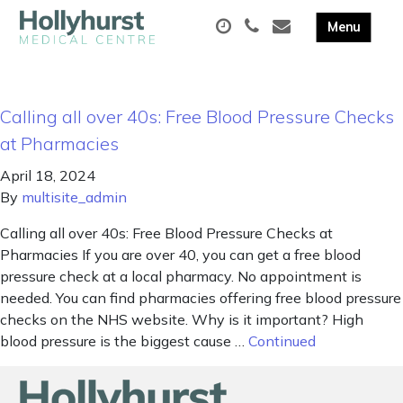
Calling all over 40s: Free Blood Pressure Checks
at Pharmacies
April 18, 2024
By
multisite_admin
Calling all over 40s: Free Blood Pressure Checks at
Pharmacies If you are over 40, you can get a free blood
pressure check at a local pharmacy. No appointment is
needed. You can find pharmacies offering free blood pressure
checks on the NHS website. Why is it important? High
blood pressure is the biggest cause …
Continued