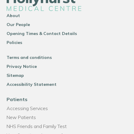
About
Our People
Opening Times & Contact Details
Policies
Terms and conditions
Privacy Notice
Sitemap
Accessibility Statement
Patients
Accessing Services
New Patients
NHS Friends and Family Test