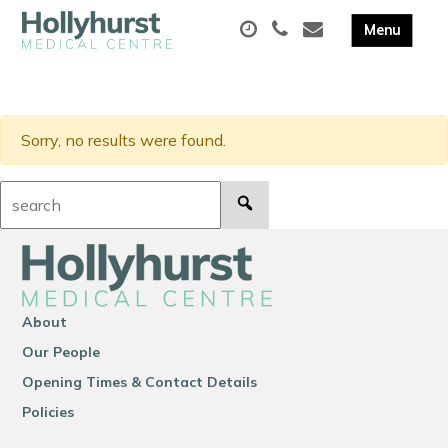
Sorry, no results were found.
Search:
About
Our People
Opening Times & Contact Details
Policies