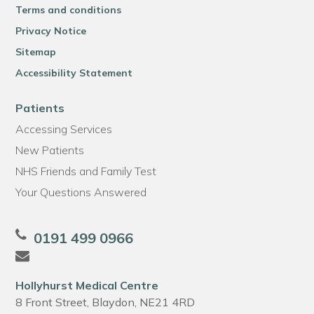
Terms and conditions
Privacy Notice
Sitemap
Accessibility Statement
Patients
Accessing Services
New Patients
NHS Friends and Family Test
Your Questions Answered
0191 499 0966
Hollyhurst Medical Centre
8 Front Street, Blaydon, NE21 4RD