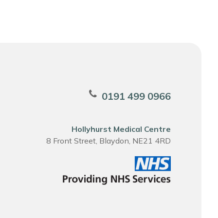
0191 499 0966
Hollyhurst Medical Centre
8 Front Street, Blaydon, NE21 4RD