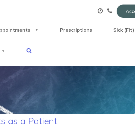
Acce
ppointments
Prescriptions
Sick (Fit
s as a Patient