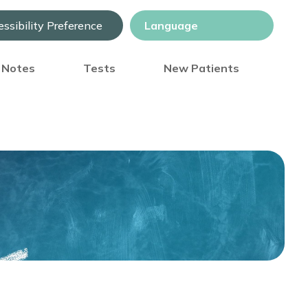
ssibility Preference
) Notes
Tests
New Patients