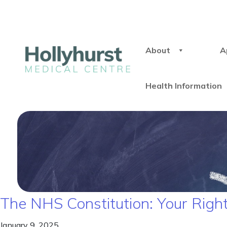
About
A
Health Information
The NHS Constitution: Your Right
January 9, 2025