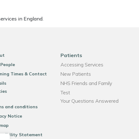
ervices in England.
Patients
ut
Accessing Services
 People
New Patients
ning Times & Contact
NHS Friends and Family
ils
cies
Test
Your Questions Answered
ms and conditions
acy Notice
emap
ssibility Statement