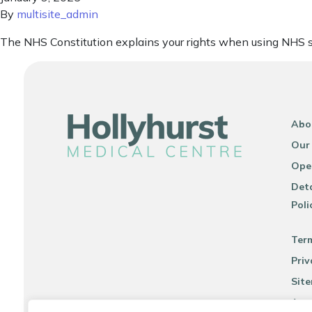
By
multisite_admin
The NHS Constitution explains your rights when using NHS s
Abo
Our
Ope
Deta
Poli
Ter
Priv
Sit
Acce