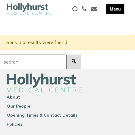
Sorry, no results were found.
Search:
About
Our People
Opening Times & Contact Details
Policies