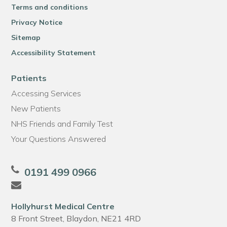
Terms and conditions
Privacy Notice
Sitemap
Accessibility Statement
Patients
Accessing Services
New Patients
NHS Friends and Family Test
Your Questions Answered
0191 499 0966
Hollyhurst Medical Centre
8 Front Street, Blaydon, NE21 4RD