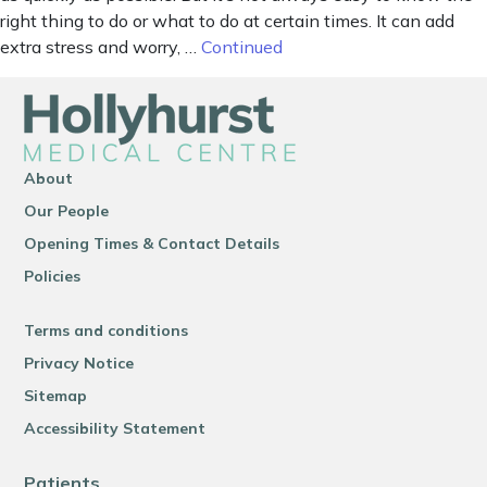
right thing to do or what to do at certain times. It can add
extra stress and worry, …
Continued
About
Our People
Opening Times & Contact Details
Policies
Terms and conditions
Privacy Notice
Sitemap
Accessibility Statement
Patients