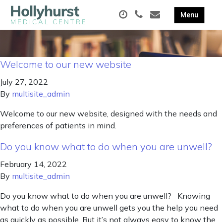
Welcome to our new website
July 27, 2022
By
multisite_admin
Welcome to our new website, designed with the needs and
preferences of patients in mind.
Do you know what to do when you are unwell?
February 14, 2022
By
multisite_admin
Do you know what to do when you are unwell? Knowing
what to do when you are unwell gets you the help you need
as quickly as possible. But it’s not always easy to know the