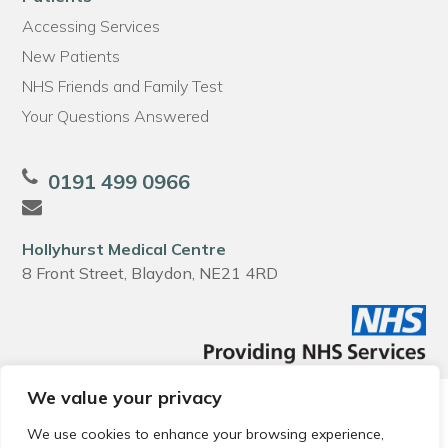
Accessing Services
New Patients
NHS Friends and Family Test
Your Questions Answered
0191 499 0966
Hollyhurst Medical Centre
8 Front Street, Blaydon, NE21 4RD
We value your privacy
© 2026 Local Community Primary Care Network.
All rights
reserved.
We use cookies to enhance your browsing experience,