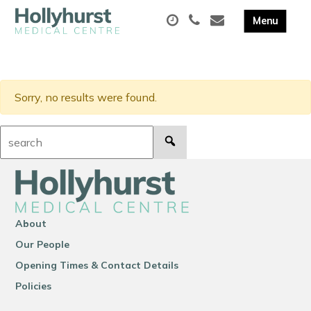
Sorry, no results were found.
Search:
About
Our People
Opening Times & Contact Details
Policies