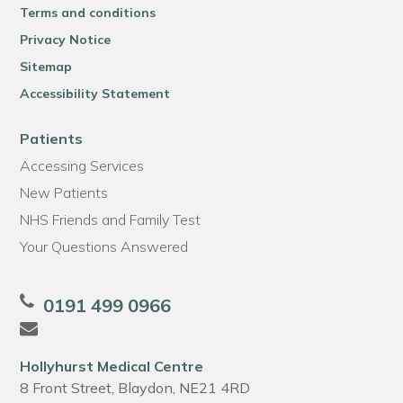
Terms and conditions
Privacy Notice
Sitemap
Accessibility Statement
Patients
Accessing Services
New Patients
NHS Friends and Family Test
Your Questions Answered
0191 499 0966
Hollyhurst Medical Centre
8 Front Street, Blaydon, NE21 4RD