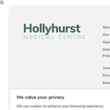
Abo
Our
Ope
Deta
Poli
Ter
Priv
Sit
Acce
We value your privacy
We use cookies to enhance your browsing experience,