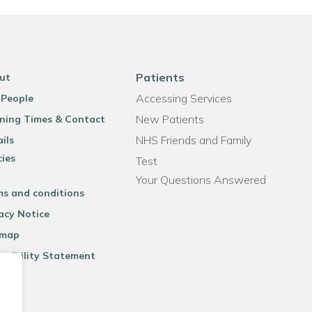
Patients
ut
Accessing Services
 People
New Patients
ning Times & Contact
NHS Friends and Family
ils
cies
Test
Your Questions Answered
ms and conditions
acy Notice
emap
ssibility Statement