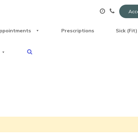
Acce
ppointments
Prescriptions
Sick (Fit