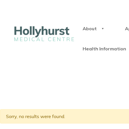
About
A
Health Information
Sorry, no results were found.