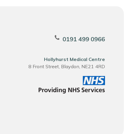
0191 499 0966
Hollyhurst Medical Centre
8 Front Street, Blaydon, NE21 4RD