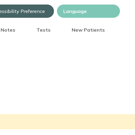
ssibility Preference
) Notes
Tests
New Patients