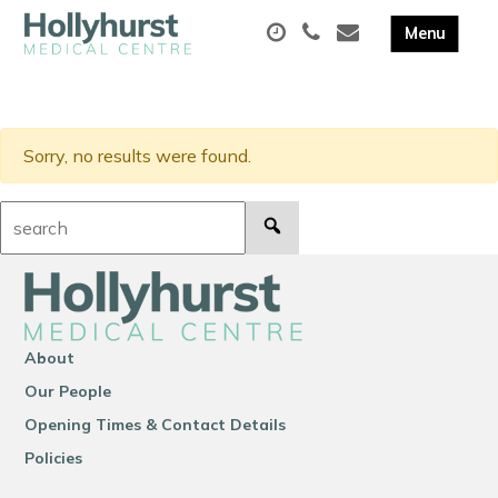
Sorry, no results were found.
Search:
About
Our People
Opening Times & Contact Details
Policies