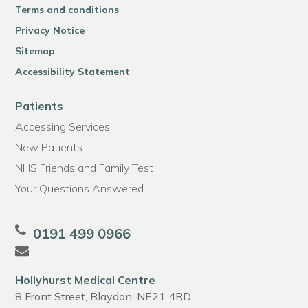
Terms and conditions
Privacy Notice
Sitemap
Accessibility Statement
Patients
Accessing Services
New Patients
NHS Friends and Family Test
Your Questions Answered
0191 499 0966
Hollyhurst Medical Centre
8 Front Street, Blaydon, NE21 4RD