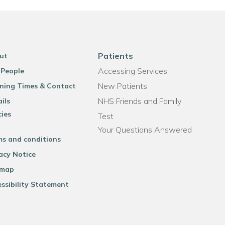
Patients
ut
Accessing Services
 People
New Patients
ning Times & Contact
NHS Friends and Family
ils
cies
Test
Your Questions Answered
ms and conditions
acy Notice
emap
ssibility Statement