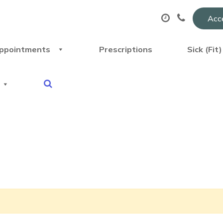
Acce
ppointments
Prescriptions
Sick (Fit