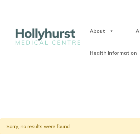
About
A
Health Information
Sorry, no results were found.