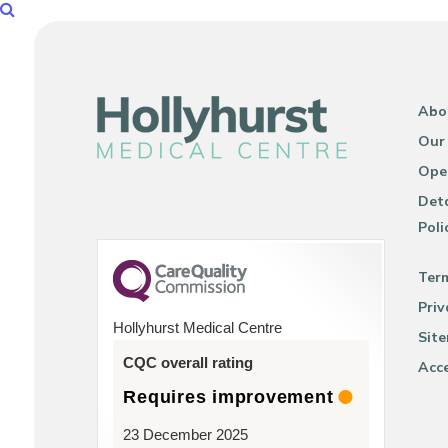
Abo
Our
Ope
Deta
Poli
Ter
Priv
Hollyhurst Medical Centre
Sit
CQC overall rating
Acce
Requires improvement
23 December 2025