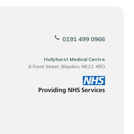
0191 499 0966
Hollyhurst Medical Centre
8 Front Street, Blaydon, NE21 4RD