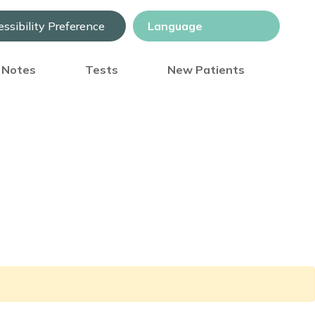
ssibility Preference
) Notes
Tests
New Patients