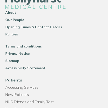
About
Our People
Opening Times & Contact Details
Policies
Terms and conditions
Privacy Notice
Sitemap
Accessibility Statement
Patients
Accessing Services
New Patients
NHS Friends and Family Test