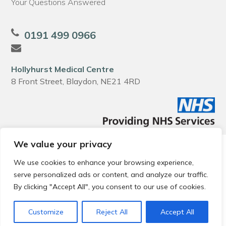
Your Questions Answered
0191 499 0966
Hollyhurst Medical Centre
8 Front Street, Blaydon, NE21 4RD
We value your privacy
© 2026 Local Community Primary Care Network.
All rights
reserved.
We use cookies to enhance your browsing experience,
Web development by
Thrive
serve personalized ads or content, and analyze our traffic.
By clicking "Accept All", you consent to our use of cookies.
Customize
Reject All
Accept All