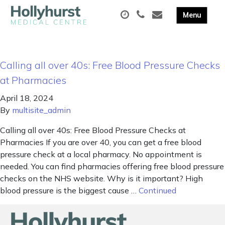
Calling all over 40s: Free Blood Pressure Checks
at Pharmacies
April 18, 2024
By
multisite_admin
Calling all over 40s: Free Blood Pressure Checks at
Pharmacies If you are over 40, you can get a free blood
pressure check at a local pharmacy. No appointment is
needed. You can find pharmacies offering free blood pressure
checks on the NHS website. Why is it important? High
blood pressure is the biggest cause …
Continued