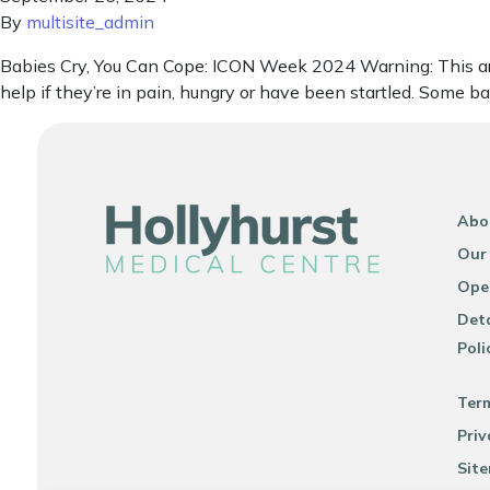
By
multisite_admin
Babies Cry, You Can Cope: ICON Week 2024 Warning: This artic
help if they’re in pain, hungry or have been startled. Some b
Abo
Our
Ope
Deta
Poli
Ter
Priv
Sit