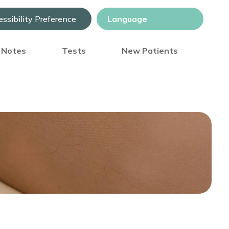
ssibility Preference
) Notes
Tests
New Patients