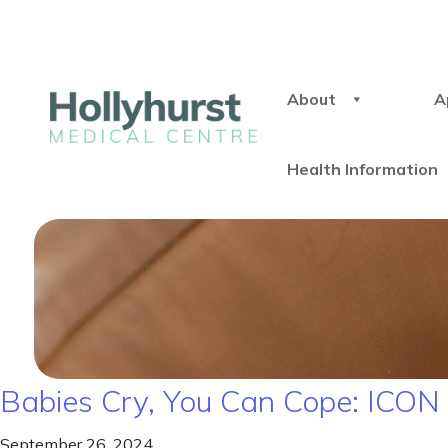
About
A
Health Information
Babies Cry, You Can Cope: ICO
September 26, 2024