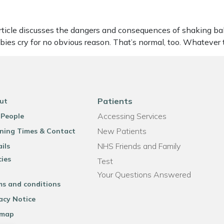
le discusses the dangers and consequences of shaking babies. 
abies cry for no obvious reason. That’s normal, too. Whatever
Patients
ut
Accessing Services
 People
New Patients
ning Times & Contact
NHS Friends and Family
ils
cies
Test
Your Questions Answered
ms and conditions
acy Notice
emap