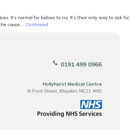
It’s normal for babies to cry. It’s their only way to ask for
 the cause, …
Continued
0191 499 0966
Hollyhurst Medical Centre
8 Front Street, Blaydon, NE21 4RD