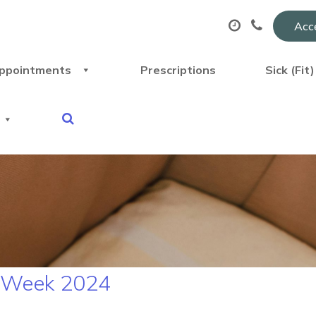
Acce
ppointments
Prescriptions
Sick (Fit
N Week 2024