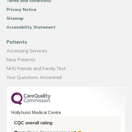
Terms and conditions
Privacy Notice
Sitemap
Accessibility Statement
Patients
Accessing Services
New Patients
NHS Friends and Family Test
Your Questions Answered
Hollyhurst Medical Centre
CQC overall rating