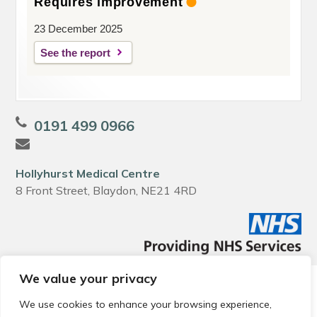
Requires improvement
23 December 2025
See the report
0191 499 0966
Hollyhurst Medical Centre
8 Front Street, Blaydon, NE21 4RD
We value your privacy
© 2026 Local Community Primary Care Network.
All rights
reserved.
We use cookies to enhance your browsing experience,
Web development by
Thrive