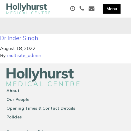
Dr Inder Singh
August 18, 2022
By
multisite_admin
About
Our People
Opening Times & Contact Details
Policies