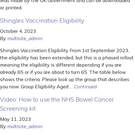
was made by the UK Government and can be downloaded
or printed.
Shingles Vaccination Eligibility
October 4, 2023
By
multisite_admin
Shingles Vaccination Eligibility From 1st September 2023,
the eligibility has been extended, but this is a phased rollout
meaning the eligibility is different depending if you are
already 65 or if you are about to turn 65. The table below
shows the criteria. Please look up the group that describes
you now. Group Eligibility Aged …
Continued
Video: How to use the NHS Bowel Cancer
Screening kit
May 11, 2023
By
multisite_admin