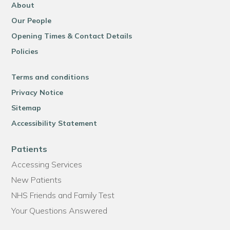
About
Our People
Opening Times & Contact Details
Policies
Terms and conditions
Privacy Notice
Sitemap
Accessibility Statement
Patients
Accessing Services
New Patients
NHS Friends and Family Test
Your Questions Answered