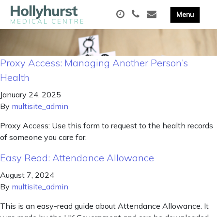
Proxy Access: Managing Another Person’s
Health
January 24, 2025
By
multisite_admin
Proxy Access: Use this form to request to the health records
of someone you care for.
Easy Read: Attendance Allowance
August 7, 2024
By
multisite_admin
This is an easy-read guide about Attendance Allowance. It