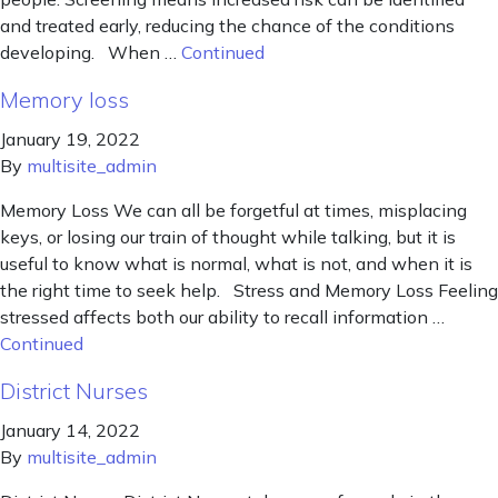
and treated early, reducing the chance of the conditions
developing. When …
Continued
Memory loss
January 19, 2022
By
multisite_admin
Memory Loss We can all be forgetful at times, misplacing
keys, or losing our train of thought while talking, but it is
useful to know what is normal, what is not, and when it is
the right time to seek help. Stress and Memory Loss Feeling
stressed affects both our ability to recall information …
Continued
District Nurses
January 14, 2022
By
multisite_admin