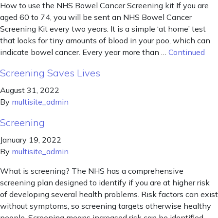
How to use the NHS Bowel Cancer Screening kit If you are
aged 60 to 74, you will be sent an NHS Bowel Cancer
Screening Kit every two years. It is a simple ‘at home’ test
that looks for tiny amounts of blood in your poo, which can
indicate bowel cancer. Every year more than …
Continued
Screening Saves Lives
August 31, 2022
By
multisite_admin
Screening
January 19, 2022
By
multisite_admin
What is screening? The NHS has a comprehensive
screening plan designed to identify if you are at higher risk
of developing several health problems. Risk factors can exist
without symptoms, so screening targets otherwise healthy
people. Screening means increased risk can be identified