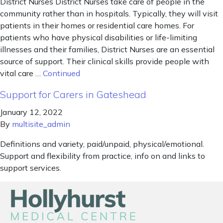
District Nurses District Nurses take care of people in the
community rather than in hospitals. Typically, they will visit
patients in their homes or residential care homes. For
patients who have physical disabilities or life-limiting
illnesses and their families, District Nurses are an essential
source of support. Their clinical skills provide people with
vital care …
Continued
Support for Carers in Gateshead
January 12, 2022
By
multisite_admin
Definitions and variety, paid/unpaid, physical/emotional.
Support and flexibility from practice, info on and links to
support services.