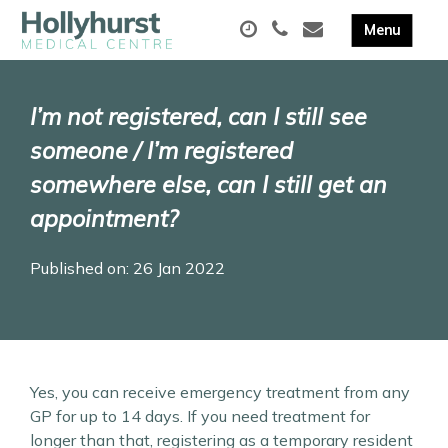
I’m not registered, can I still see
someone / I’m registered
somewhere else, can I still get an
appointment?
Published on: 26 Jan 2022
Yes, you can receive emergency treatment from any
GP for up to 14 days. If you need treatment for
longer than that, registering as a temporary resident