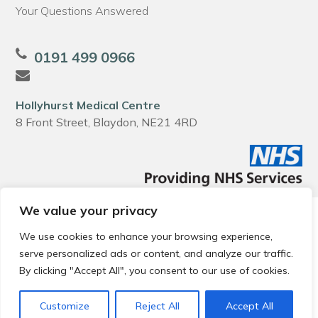
Your Questions Answered
0191 499 0966
Hollyhurst Medical Centre
8 Front Street, Blaydon, NE21 4RD
We value your privacy
© 2026 Local Community Primary Care Network.
All rights
reserved.
We use cookies to enhance your browsing experience,
Web development by
Thrive
serve personalized ads or content, and analyze our traffic.
By clicking "Accept All", you consent to our use of cookies.
Customize
Reject All
Accept All