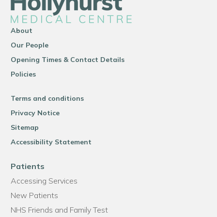
About
Our People
Opening Times & Contact Details
Policies
Terms and conditions
Privacy Notice
Sitemap
Accessibility Statement
Patients
Accessing Services
New Patients
NHS Friends and Family Test