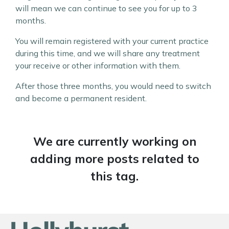
will mean we can continue to see you for up to 3
months.
You will remain registered with your current practice
during this time, and we will share any treatment
your receive or other information with them.
After those three months, you would need to switch
and become a permanent resident.
We are currently working on
adding more posts related to
this tag.