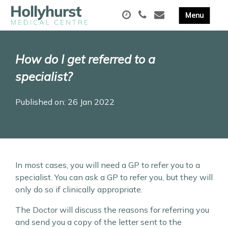
How do I get referred to a
specialist?
Published on: 26 Jan 2022
In most cases, you will need a GP to refer you to a
specialist. You can ask a GP to refer you, but they will
only do so if clinically appropriate.
The Doctor will discuss the reasons for referring you
and send you a copy of the letter sent to the