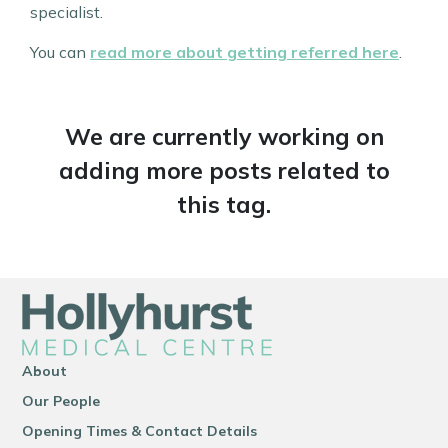
specialist.
You can
read more about getting referred here
.
We are currently working on
adding more posts related to
this tag.
About
Our People
Opening Times & Contact Details