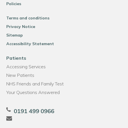
Policies
Terms and conditions
Privacy Notice
Sitemap
Accessibility Statement
Patients
Accessing Services
New Patients
NHS Friends and Family Test
Your Questions Answered
0191 499 0966