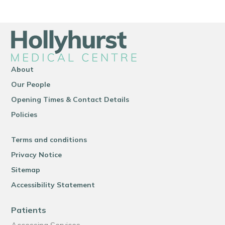
About
Our People
Opening Times & Contact Details
Policies
Terms and conditions
Privacy Notice
Sitemap
Accessibility Statement
Patients