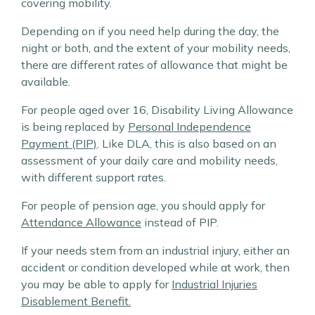
covering mobility.
Depending on if you need help during the day, the
night or both, and the extent of your mobility needs,
there are different rates of allowance that might be
available.
For people aged over 16, Disability Living Allowance
is being replaced by
Personal Independence
Payment (PIP)
. Like DLA, this is also based on an
assessment of your daily care and mobility needs,
with different support rates.
For people of pension age, you should apply for
Attendance Allowance
instead of PIP.
If your needs stem from an industrial injury, either an
accident or condition developed while at work, then
you may be able to apply for
Industrial Injuries
Disablement Benefit.