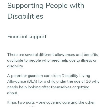
Supporting People with
Disabilities
Financial support
There are several different allowances and benefits
available to people who need help due to illness or
disability.
A parent or guardian can claim Disability Living
Allowance (DLA) for a child under the age of 16 who
needs help looking after themselves or getting
about.
It has two parts – one covering care and the other