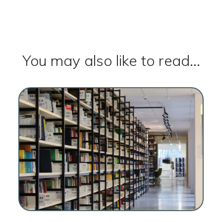
You may also like to read...