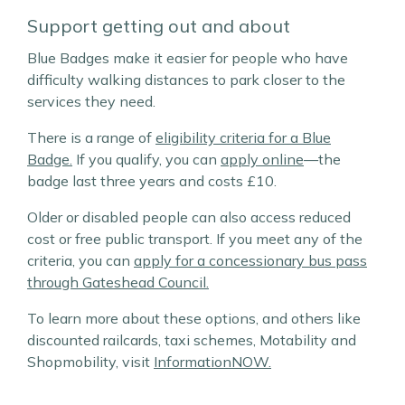
Support getting out and about
Blue Badges make it easier for people who have
difficulty walking distances to park closer to the
services they need.
There is a range of
eligibility criteria for a Blue
Badge.
If you qualify, you can
apply online
—the
badge last three years and costs £10.
Older or disabled people can also access reduced
cost or free public transport. If you meet any of the
criteria, you can
apply for a concessionary bus pass
through Gateshead Council.
To learn more about these options, and others like
discounted railcards, taxi schemes, Motability and
Shopmobility, visit
InformationNOW.