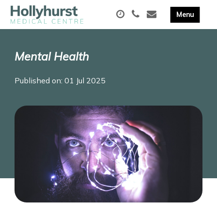
Mental Health
Published on: 01 Jul 2025