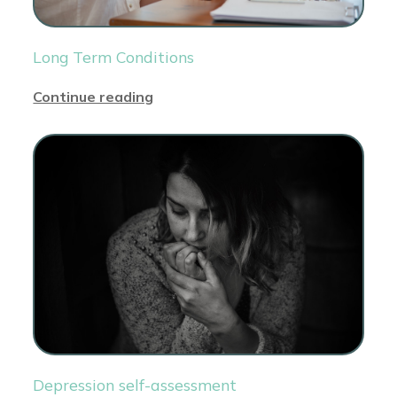
Long Term Conditions
Continue reading
Depression self-assessment