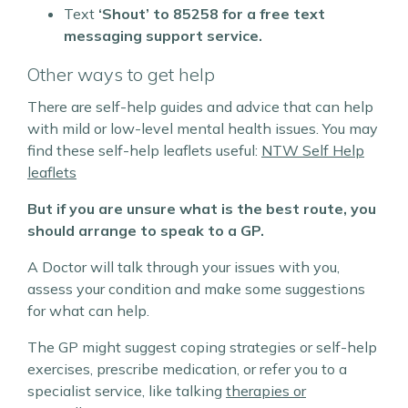
Text
‘Shout’ to
85258 for a free text
messaging support service.
Other ways to get help
There are self-help guides and advice that can help
with mild or low-level mental health issues.
You may
find these self-help leaflets useful:
NTW Self Help
leaflets
But if you are unsure what is the best route, you
should arrange to speak to a GP.
A Doctor will talk through your issues with you,
assess your condition and make some suggestions
for what can help.
The GP might suggest coping strategies or self-help
exercises, prescribe medication, or refer you to a
specialist service, like talking
therapies or