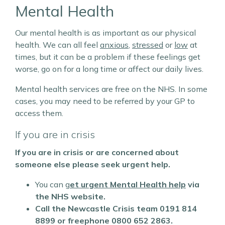
Mental Health
Our mental health is as important as our physical
health. We can all feel
anxious
,
stressed
or
low
at
times, but it can be a problem if these feelings get
worse, go on for a long time or affect our daily lives.
Mental health services are free on the NHS. In some
cases, you may need to be referred by your GP to
access them.
If you are in crisis
If you are in crisis or are concerned about
someone else please seek urgent help.
You can g
et urgent Mental Health help
via
the NHS website.
Call the Newcastle Crisis team
0191 814
8899 or freephone 0800 652 2863.