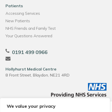
Patients
Accessing Services
New Patients
NHS Friends and Family Test
Your Questions Answered
0191 499 0966
Hollyhurst Medical Centre
8 Front Street, Blaydon, NE21 4RD
We value your privacy
© 2026 Local Community Primary Care Network.
All rights