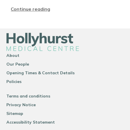
Continue reading
About
Our People
Opening Times & Contact Details
Policies
Terms and conditions
Privacy Notice
Sitemap
Accessibility Statement