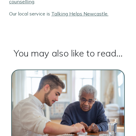
counselling
.
Our local service is
Talking Helps Newcastle.
You may also like to read...