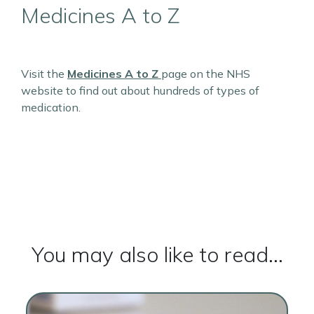
Medicines A to Z
Visit the
Medicines A to Z
page on the NHS
website to find out about hundreds of types of
medication.
You may also like to read...