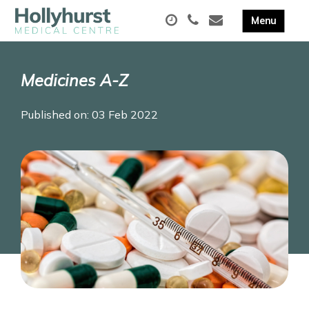
Medicines A-Z
Published on: 03 Feb 2022