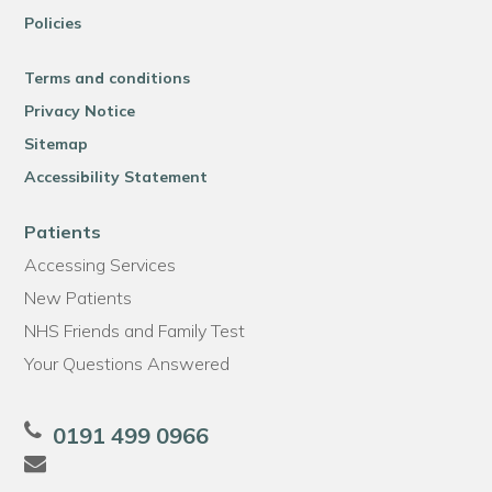
Policies
Terms and conditions
Privacy Notice
Sitemap
Accessibility Statement
Patients
Accessing Services
New Patients
NHS Friends and Family Test
Your Questions Answered
0191 499 0966