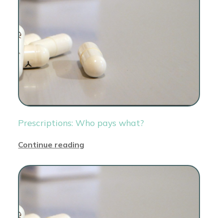
Prescriptions: Who pays what?
Continue reading