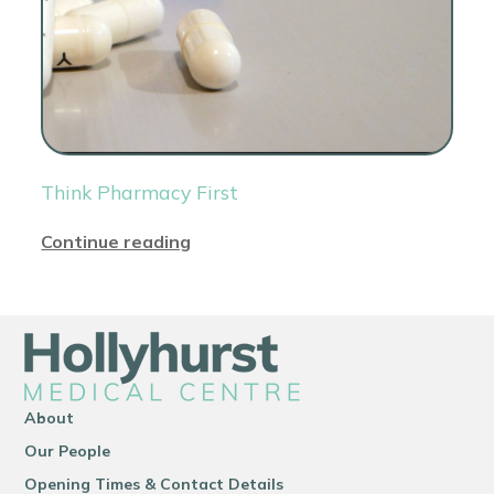
Think Pharmacy First
Continue reading
About
Our People
Opening Times & Contact Details