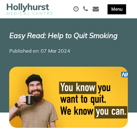
Easy Read: Help to Quit Smoking
Published on: 07 Mar 2024