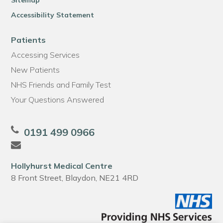
Sitemap
Accessibility Statement
Patients
Accessing Services
New Patients
NHS Friends and Family Test
Your Questions Answered
0191 499 0966
Hollyhurst Medical Centre
8 Front Street, Blaydon, NE21 4RD