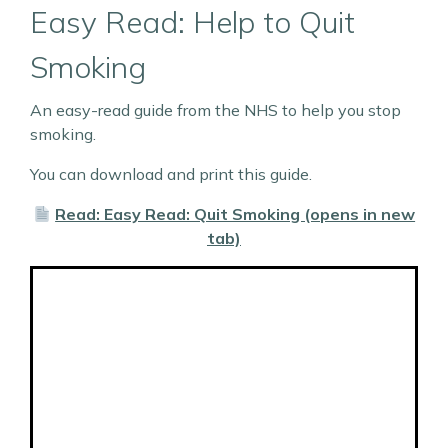
Easy Read: Help to Quit
Smoking
An easy-read guide from the NHS to help you stop
smoking.
You can download and print this guide.
Read: Easy Read: Quit Smoking (opens in new
tab)