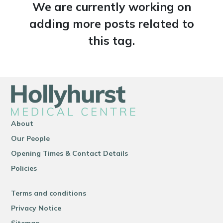
We are currently working on
adding more posts related to
this tag.
About
Our People
Opening Times & Contact Details
Policies
Terms and conditions
Privacy Notice