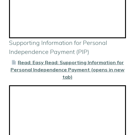
Supporting Information for Personal
Independence Payment (PIP)
Read: Easy Read: Supporting Information for
Personal Independence Payment (opens in new
tab)