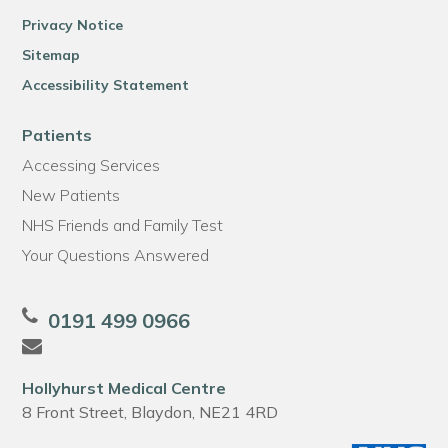
Privacy Notice
Sitemap
Accessibility Statement
Patients
Accessing Services
New Patients
NHS Friends and Family Test
Your Questions Answered
0191 499 0966
Hollyhurst Medical Centre
8 Front Street, Blaydon, NE21 4RD