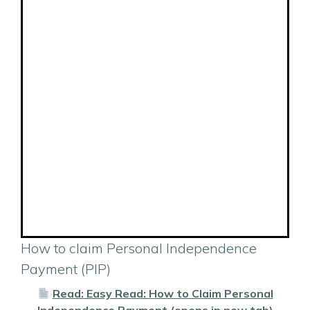
How to claim Personal Independence
Payment (PIP)
Read: Easy Read: How to Claim Personal