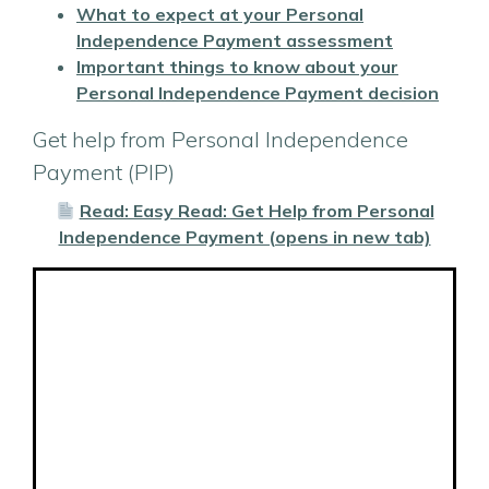
What to expect at your Personal
Independence Payment assessment
Important things to know about your
Personal Independence Payment decision
Get help from Personal Independence
Payment (PIP)
Read: Easy Read: Get Help from Personal
Independence Payment (opens in new tab)