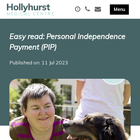
Easy read: Personal Independence
Payment (PIP)
Published on: 11 Jul 2023