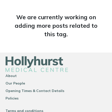
We are currently working on
adding more posts related to
this tag.
About
Our People
Opening Times & Contact Details
Policies
Terms and conditions