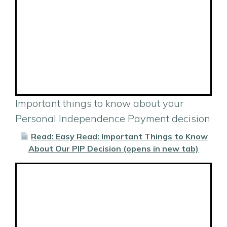
Important things to know about your
Personal Independence Payment decision
Read: Easy Read: Important Things to Know
About Our PIP Decision (opens in new tab)