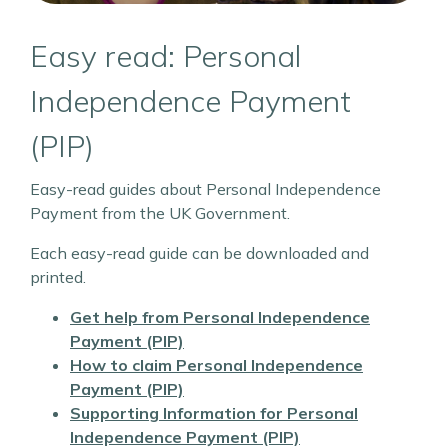
Easy read: Personal
Independence Payment
(PIP)
Easy-read guides about Personal Independence
Payment from the UK Government.
Each easy-read guide can be downloaded and
printed.
Get help from Personal Independence
Payment (PIP)
How to claim Personal Independence
Payment (PIP)
Supporting Information for Personal
Independence Payment (PIP)