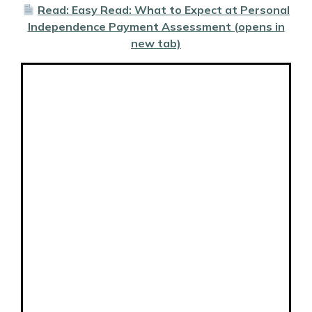
Read: Easy Read: What to Expect at Personal
Independence Payment Assessment (opens in
new tab)