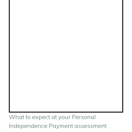
What to expect at your Personal
Independence Payment assessment