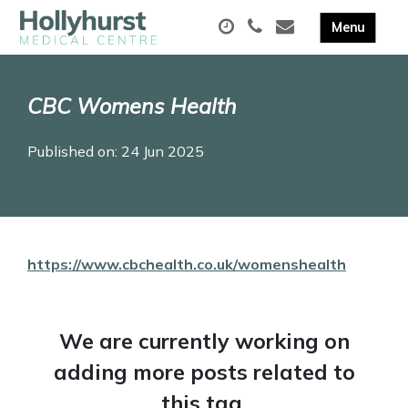
CBC Womens Health
Published on: 24 Jun 2025
https://www.cbchealth.co.uk/womenshealth
We are currently working on
adding more posts related to
this tag.