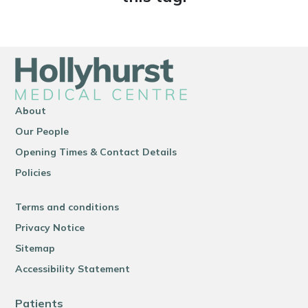
About
Our People
Opening Times & Contact Details
Policies
Terms and conditions
Privacy Notice
Sitemap
Accessibility Statement
Patients