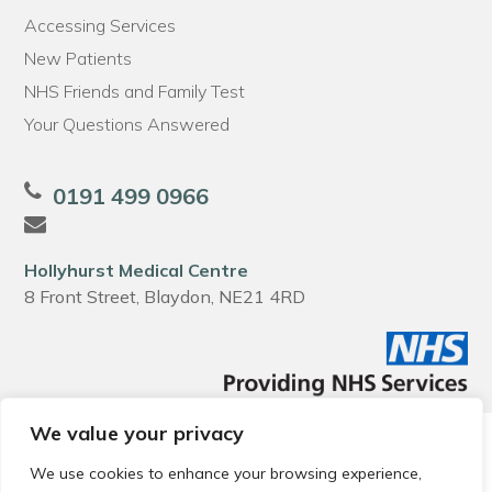
Accessing Services
New Patients
NHS Friends and Family Test
Your Questions Answered
0191 499 0966
Hollyhurst Medical Centre
8 Front Street, Blaydon, NE21 4RD
We value your privacy
© 2026 Local Community Primary Care Network.
All rights
reserved.
We use cookies to enhance your browsing experience,
Web development by
Thrive