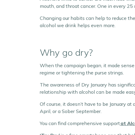
mouth, and throat cancer. One in every 25 
Changing our habits can help to reduce th
alcohol we drink helps even more.
Why go dry?
When the campaign began, it made sense to 
regime or tightening the purse strings.
The awareness of Dry January has significa
relationship with alcohol can be made eas
Of course, it doesn’t have to be January at a
April, or a Sober September.
You can find comprehensive support
at Al