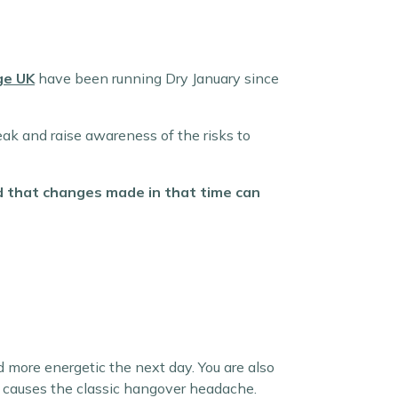
ge UK
have been running Dry January since
eak and raise awareness of the risks to
nd that changes made in that time can
d more energetic the next day. You are also
at causes the classic hangover headache.