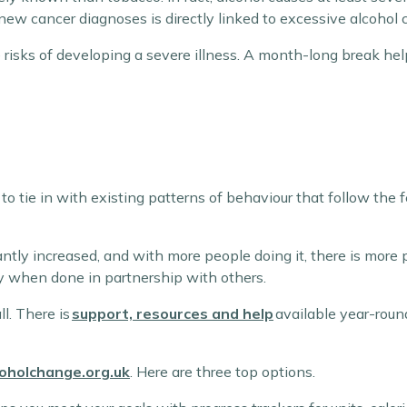
new cancer diagnoses is directly linked to excessive alcohol
e risks of developing a severe illness. A month-long break 
tie in with existing patterns of behaviour that follow the f
ntly increased, and with more people doing it, there is more 
y when done in partnership with others.
ll. There is
support, resources and help
available year-round
coholchange.org.uk
. Here are three top options.