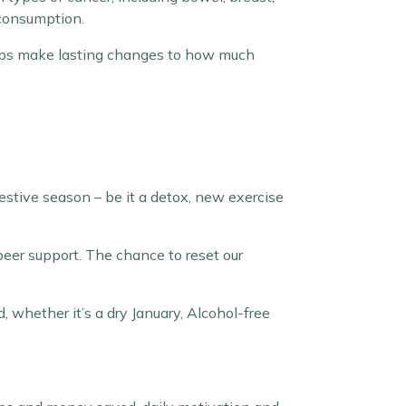
 consumption.
helps make lasting changes to how much
estive season – be it a detox, new exercise
peer support. The chance to reset our
, whether it’s a dry January, Alcohol-free