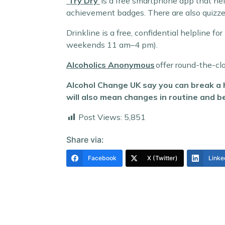
‘Try Dry’
is a free smartphone app that hel
achievement badges. There are also quizze
Drinkline is a free, confidential helpline
weekends 11 am–4 pm).
Alcoholics Anonymous
offer round-the-cl
Alcohol Change UK say you can break a h
will also mean changes in routine and beh
Post Views:
5,851
Share via:
Facebook
X (Twitter)
Linke