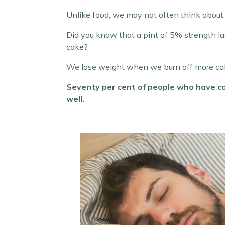
Unlike food, we may not often think about 
Did you know that a pint of 5% strength lage
cake?
We lose weight when we burn off more calo
Seventy per cent of people who have c
well.