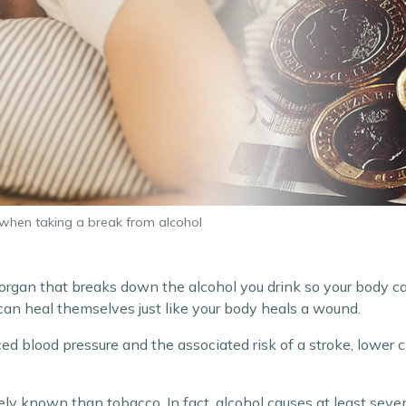
when taking a break from alcohol
 organ that breaks down the alcohol you drink so your body ca
 can heal themselves just like your body heals a wound.
ed blood pressure and the associated risk of a stroke, lower 
ely known than tobacco. In fact, alcohol causes at least seven