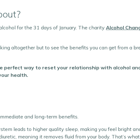
bout?
alcohol for the 31 days of January. The charity
Alcohol Chan
nking altogether but to see the benefits you can get from a br
e perfect way to reset your relationship with alcohol a
your health.
 immediate and long-term benefits.
stem leads to higher quality sleep, making you feel bright an
a diuretic, meaning it removes fluid from your body. That’s wh