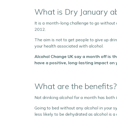
What is Dry January a
It is a month-long challenge to go without 
2012.
The aim is not to get people to give up dri
your health associated with alcohol.
Alcohol Change UK say a month off is th
have a positive, long-lasting impact on 
What are the benefits?
Not drinking alcohol for a month has both
Going to bed without any alcohol in your sy
less likely to be dehydrated as alcohol is 