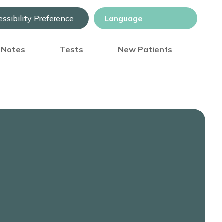
ssibility Preference
) Notes
Tests
New Patients