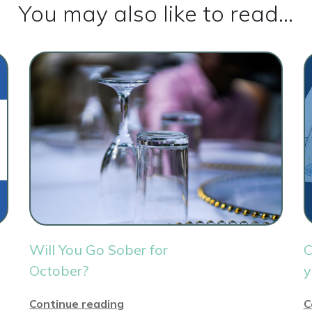
You may also like to read...
Will You Go Sober for
C
October?
y
Continue reading
C