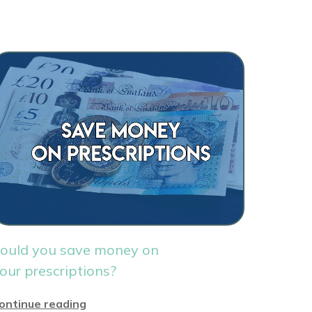
ould you save money on
our prescriptions?
ontinue reading