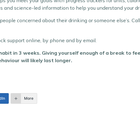
ps you meet your goals with progress trackers for units, calo
s and science-led information to help you understand your d
 for people concerned about their drinking or someone else’s
ock support online, by phone and by email.
abit in 3 weeks. Giving yourself enough of a break to f
aviour will likely last longer.
dIn
More