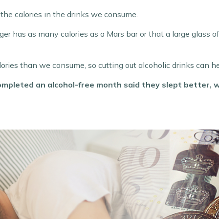
the calories in the drinks we consume.
r has as many calories as a Mars bar or that a large glass of 
ries than we consume, so cutting out alcoholic drinks can h
ompleted an alcohol-free month said they slept better,