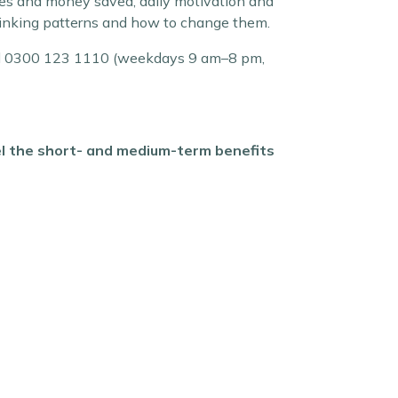
ries and money saved, daily motivation and
rinking patterns and how to change them.
. Call 0300 123 1110 (weekdays 9 am–8 pm,
eel the short- and medium-term benefits