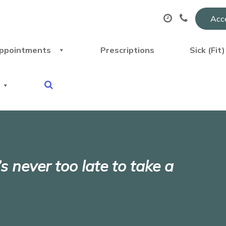
Acce
ppointments
Prescriptions
Sick (Fit
s never too late to take a