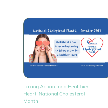
Taking Action for a Healthier
Heart: National Cholesterol
Month