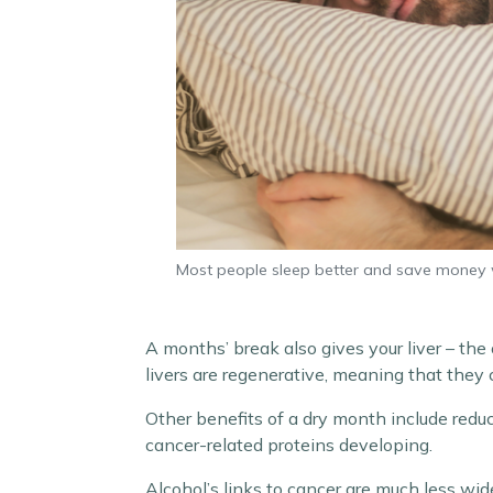
Most people sleep better and save money 
A months’ break also gives your liver – the
livers are regenerative, meaning that they
Other benefits of a dry month include reduc
cancer-related proteins developing.
Alcohol’s links to cancer are much less wid