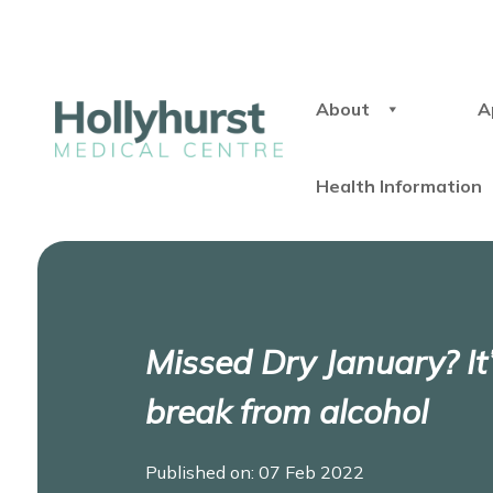
About
A
Health Information
Missed Dry January? It’
break from alcohol
Published on: 07 Feb 2022