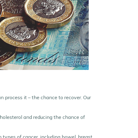
n process it – the chance to recover. Our
cholesterol and reducing the chance of
 types of cancer, including bowel, breast,