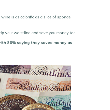
wine is as calorific as a slice of sponge
elp your waistline and save you money too.
 with 86% saying they saved money as